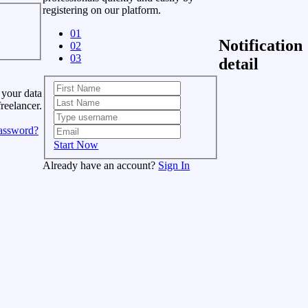
registering on our platform.
01
Notification
02
03
detail
 your data
freelancer.
assword?
Start Now
Already have an account?
Sign In