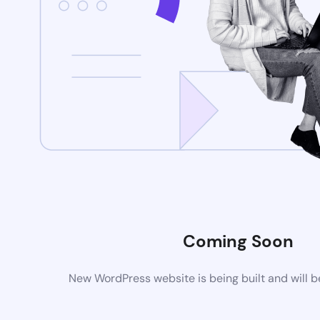
Coming Soon
New WordPress website is being built and will 