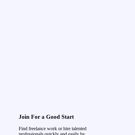
Join For a Good Start
Find freelance work or hire talented
professionals quickly and easily by