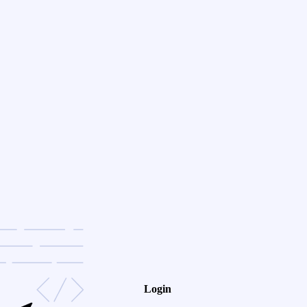
Login