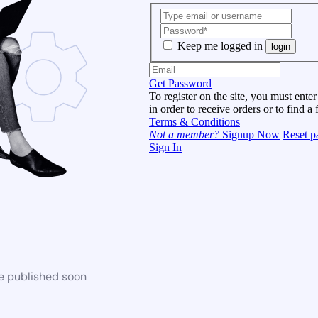
Keep me logged in
login
Get Password
To register on the site, you must enter
in order to receive orders or to find a 
Terms & Conditions
Not a member?
Signup Now
Reset p
Sign In
be published soon