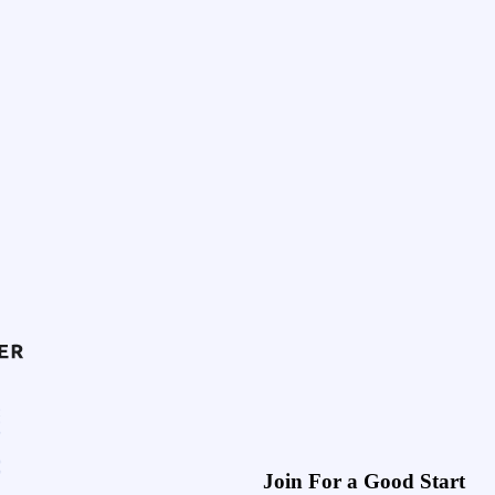
Join For a Good Start