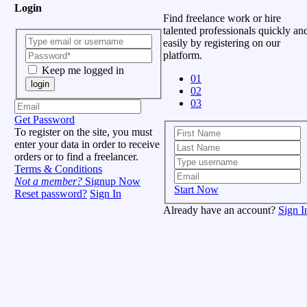
Login
Find freelance work or hire
talented professionals quickly an
easily by registering on our
platform.
Keep me logged in
01
login
02
03
Get Password
To register on the site, you must
enter your data in order to receive
orders or to find a freelancer.
Terms & Conditions
Not a member?
Signup Now
Start Now
Reset password?
Sign In
Already have an account?
Sign I