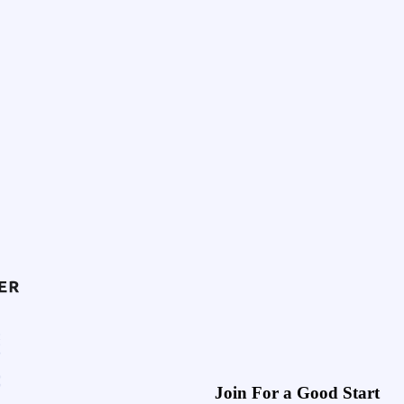
Join For a Good Start