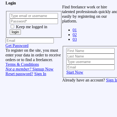
Login
Find freelance work or hire
talented professionals quickly an
easily by registering on our
platform.
Keep me logged in
01
login
02
03
Get Password
To register on the site, you must
enter your data in order to receive
orders or to find a freelancer.
Terms & Conditions
Not a member?
Signup Now
Start Now
Reset password?
Sign In
Already have an account?
Sign I