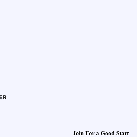
Join For a Good Start