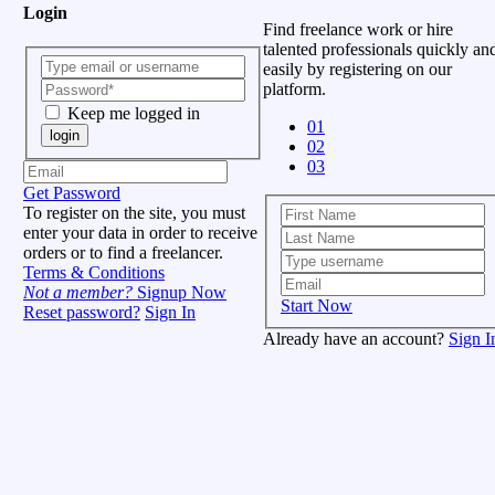
Login
Find freelance work or hire
talented professionals quickly an
easily by registering on our
platform.
Keep me logged in
01
login
02
03
Get Password
To register on the site, you must
enter your data in order to receive
orders or to find a freelancer.
Terms & Conditions
Not a member?
Signup Now
Start Now
Reset password?
Sign In
Already have an account?
Sign I