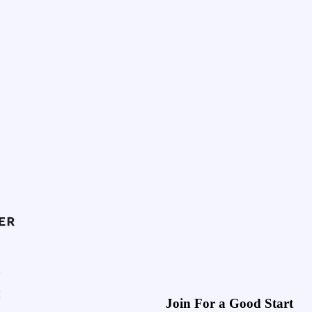
Join For a Good Start