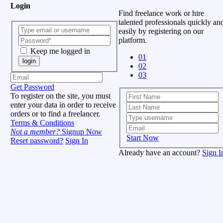
Login
Find freelance work or hire
talented professionals quickly an
easily by registering on our
platform.
Keep me logged in
01
login
02
03
Get Password
To register on the site, you must
enter your data in order to receive
orders or to find a freelancer.
Terms & Conditions
Not a member?
Signup Now
Start Now
Reset password?
Sign In
Already have an account?
Sign I