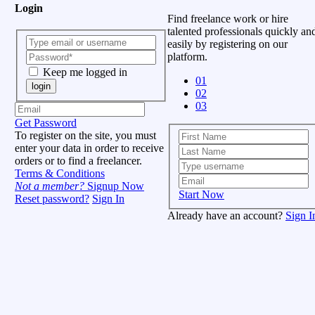
Login
Find freelance work or hire
talented professionals quickly an
easily by registering on our
platform.
Keep me logged in
01
login
02
03
Get Password
To register on the site, you must
enter your data in order to receive
orders or to find a freelancer.
Terms & Conditions
Not a member?
Signup Now
Start Now
Reset password?
Sign In
Already have an account?
Sign I