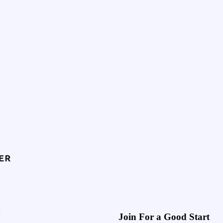
Join For a Good Start