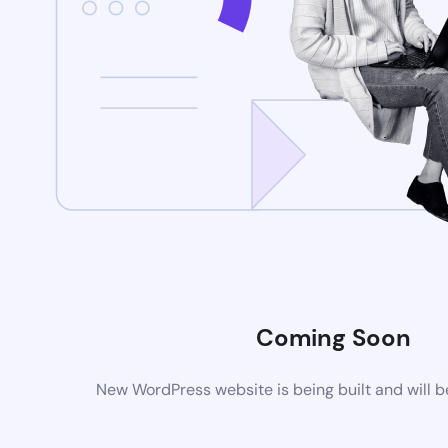
Coming Soon
New WordPress website is being built and will 