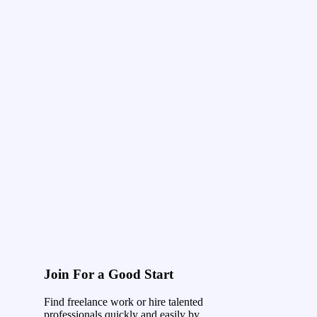
Join For a Good Start
Find freelance work or hire talented
professionals quickly and easily by