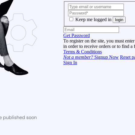
Keep me logged in
login
Get Password
To register on the site, you must enter
in order to receive orders or to find a 
Terms & Conditions
Not a member?
Signup Now
Reset p
Sign In
be published soon