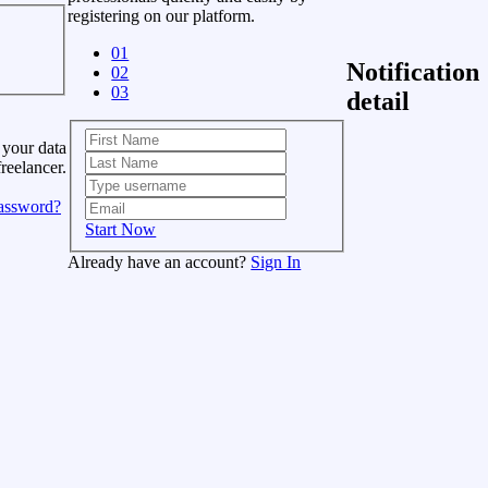
registering on our platform.
01
Notification
02
03
detail
 your data
freelancer.
assword?
Start Now
Already have an account?
Sign In