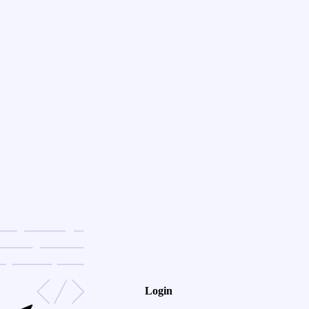
Login