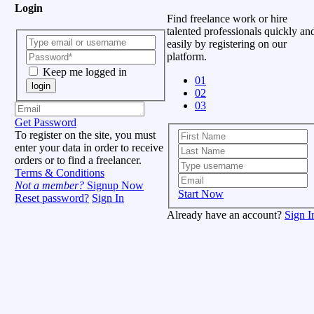
Login
Find freelance work or hire
talented professionals quickly an
easily by registering on our
platform.
Keep me logged in
01
login
02
03
Get Password
To register on the site, you must
enter your data in order to receive
orders or to find a freelancer.
Terms & Conditions
Not a member?
Signup Now
Start Now
Reset password?
Sign In
Already have an account?
Sign I