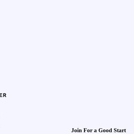
Join For a Good Start