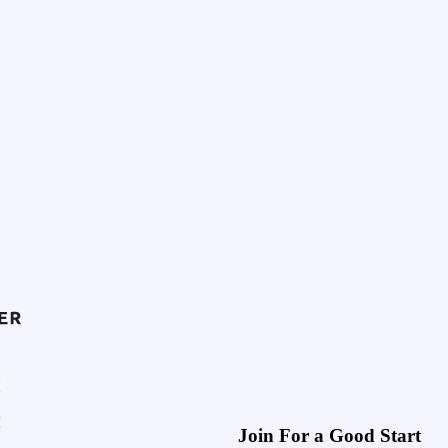
Join For a Good Start