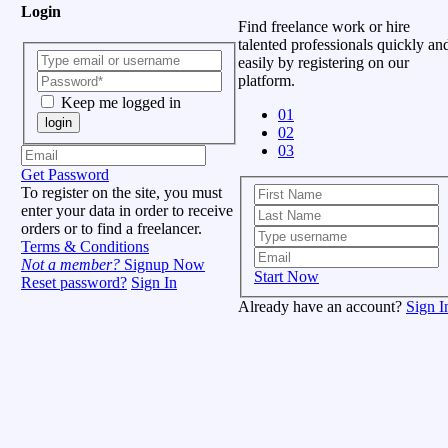
Login
Find freelance work or hire
talented professionals quickly an
easily by registering on our
platform.
Keep me logged in
01
login
02
03
Get Password
To register on the site, you must
enter your data in order to receive
orders or to find a freelancer.
Terms & Conditions
Not a member?
Signup Now
Start Now
Reset password?
Sign In
Already have an account?
Sign I