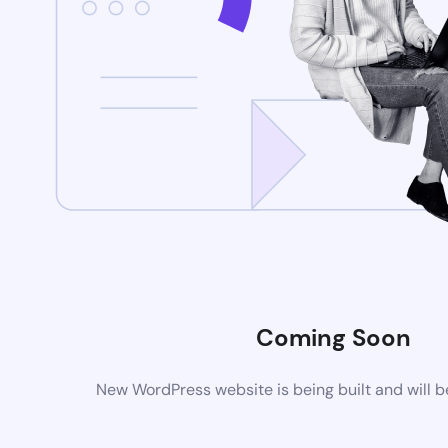
Coming Soon
New WordPress website is being built and will 