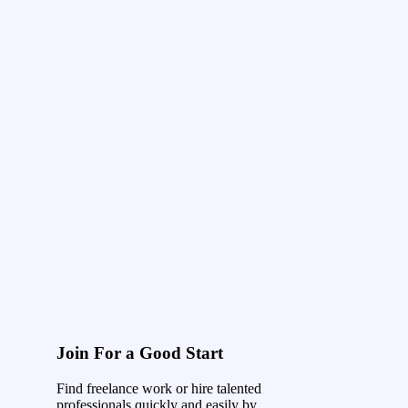
Join For a Good Start
Find freelance work or hire talented
professionals quickly and easily by