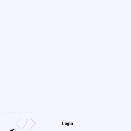
Login