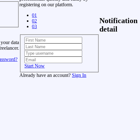
registering on our platform.
01
Notification
02
03
detail
 your data
freelancer.
assword?
Start Now
Already have an account?
Sign In