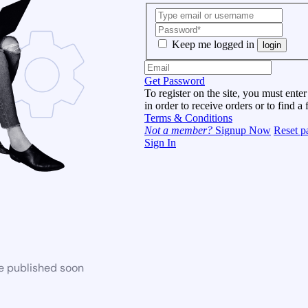
Keep me logged in
login
Get Password
To register on the site, you must enter
in order to receive orders or to find a 
Terms & Conditions
Not a member?
Signup Now
Reset p
Sign In
be published soon