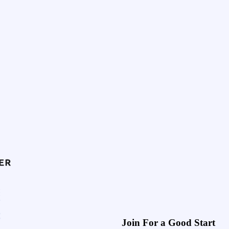
Join For a Good Start