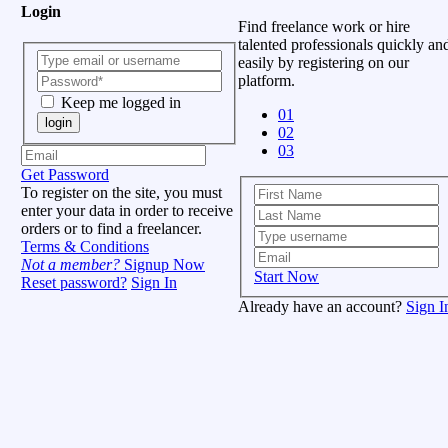
Login
Find freelance work or hire
talented professionals quickly an
easily by registering on our
platform.
Keep me logged in
01
login
02
03
Get Password
To register on the site, you must
enter your data in order to receive
orders or to find a freelancer.
Terms & Conditions
Not a member?
Signup Now
Start Now
Reset password?
Sign In
Already have an account?
Sign I