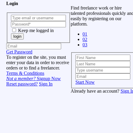
Login
Find freelance work or hire
talented professionals quickly an
easily by registering on our
platform.
Keep me logged in
01
login
02
03
Get Password
To register on the site, you must
enter your data in order to receive
orders or to find a freelancer.
Terms & Conditions
Not a member?
Signup Now
Start Now
Reset password?
Sign In
Already have an account?
Sign I