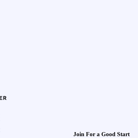
Join For a Good Start