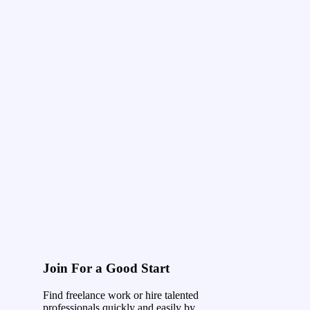
Join For a Good Start
Find freelance work or hire talented
professionals quickly and easily by