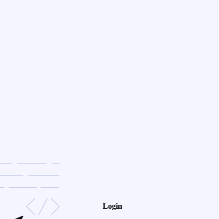
Login