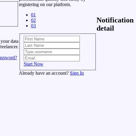
registering on our platform.
01
Notification
02
03
detail
 your data
freelancer.
assword?
Start Now
Already have an account?
Sign In