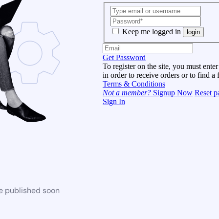
Keep me logged in
login
Get Password
To register on the site, you must enter
in order to receive orders or to find a 
Terms & Conditions
Not a member?
Signup Now
Reset p
Sign In
be published soon