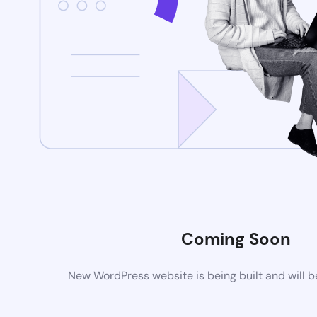
Coming Soon
New WordPress website is being built and will 