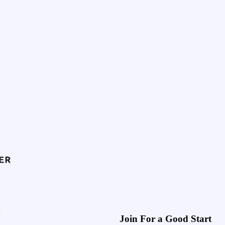
Join For a Good Start