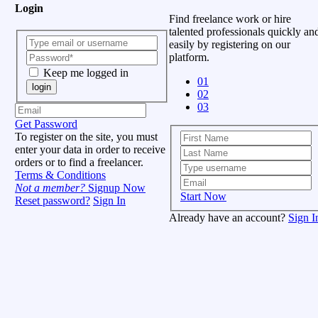
Login
Find freelance work or hire
talented professionals quickly an
easily by registering on our
platform.
Keep me logged in
01
login
02
03
Get Password
To register on the site, you must
enter your data in order to receive
orders or to find a freelancer.
Terms & Conditions
Not a member?
Signup Now
Start Now
Reset password?
Sign In
Already have an account?
Sign I