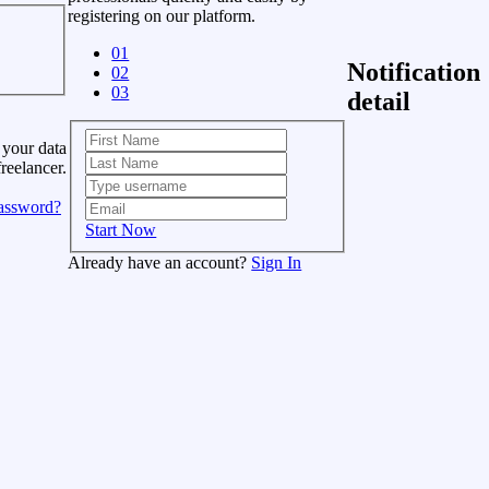
registering on our platform.
01
Notification
02
03
detail
 your data
freelancer.
assword?
Start Now
Already have an account?
Sign In