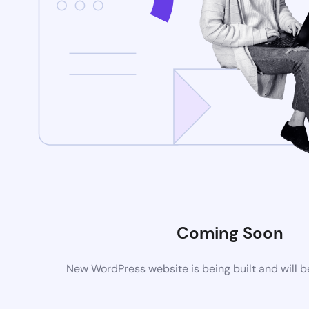
Coming Soon
New WordPress website is being built and will 