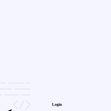
Login