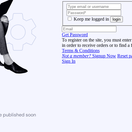
Keep me logged in
login
Get Password
To register on the site, you must enter
in order to receive orders or to find a 
Terms & Conditions
Not a member?
Signup Now
Reset p
Sign In
be published soon