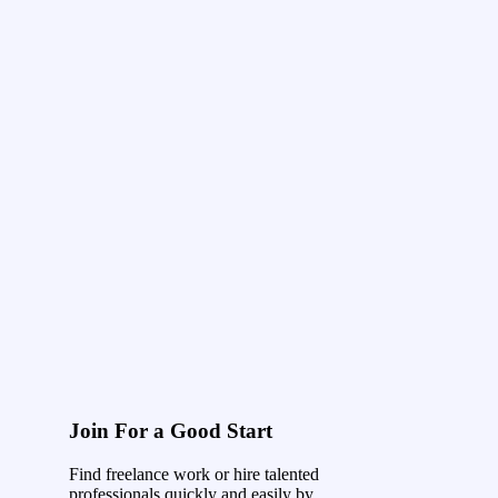
Join For a Good Start
Find freelance work or hire talented
professionals quickly and easily by