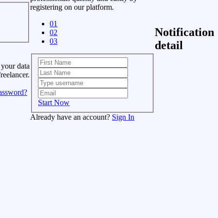
registering on our platform.
01
Notification
02
03
detail
 your data
freelancer.
assword?
Start Now
Already have an account?
Sign In