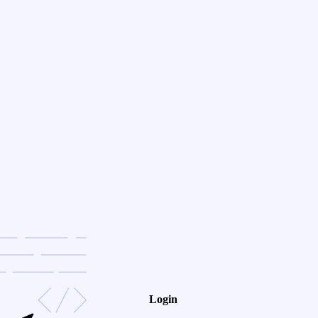
Login