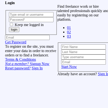
Login
Find freelance work or hire
talented professionals quickly an
easily by registering on our
platform.
Keep me logged in
01
login
02
03
Get Password
To register on the site, you must
enter your data in order to receive
orders or to find a freelancer.
Terms & Conditions
Not a member?
Signup Now
Start Now
Reset password?
Sign In
Already have an account?
Sign I