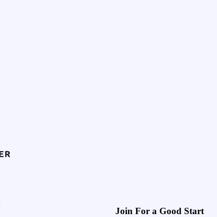
Join For a Good Start