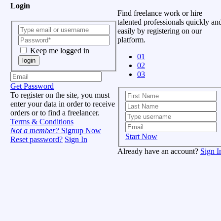
Login
Find freelance work or hire
talented professionals quickly an
easily by registering on our
platform.
Keep me logged in
01
login
02
03
Get Password
To register on the site, you must
enter your data in order to receive
orders or to find a freelancer.
Terms & Conditions
Not a member?
Signup Now
Start Now
Reset password?
Sign In
Already have an account?
Sign I