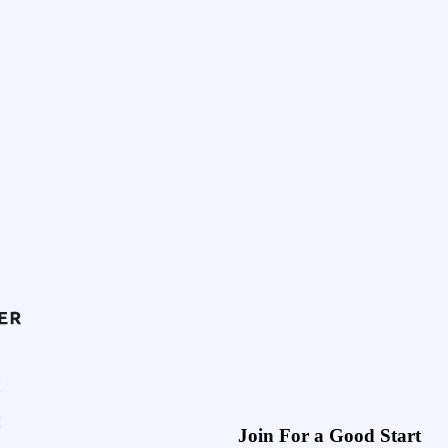
Join For a Good Start