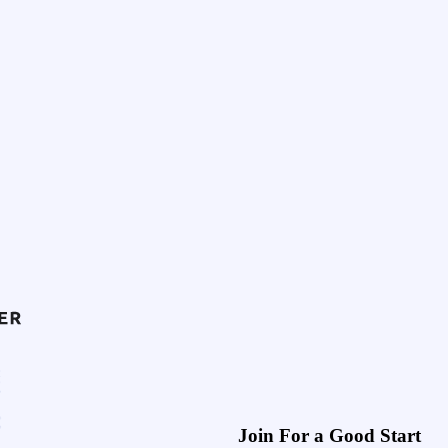
Join For a Good Start