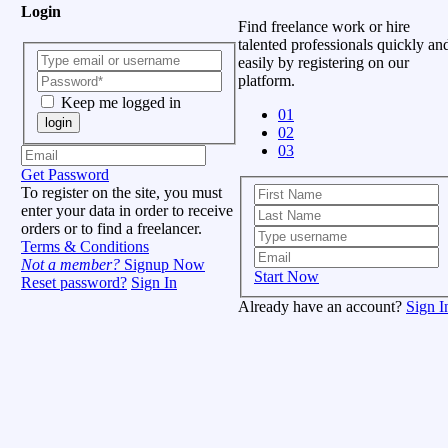
Login
Find freelance work or hire
talented professionals quickly an
easily by registering on our
platform.
Keep me logged in
01
login
02
03
Get Password
To register on the site, you must
enter your data in order to receive
orders or to find a freelancer.
Terms & Conditions
Not a member?
Signup Now
Start Now
Reset password?
Sign In
Already have an account?
Sign I