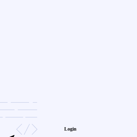
Login