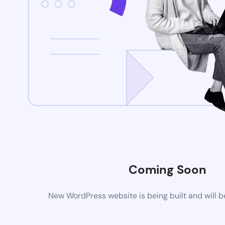
Coming Soon
New WordPress website is being built and will 