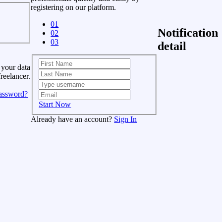
registering on our platform.
01
Notification
02
03
detail
 your data
freelancer.
assword?
Start Now
Already have an account?
Sign In