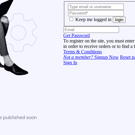
Keep me logged in
login
Get Password
To register on the site, you must enter
in order to receive orders or to find a 
Terms & Conditions
Not a member?
Signup Now
Reset p
Sign In
be published soon