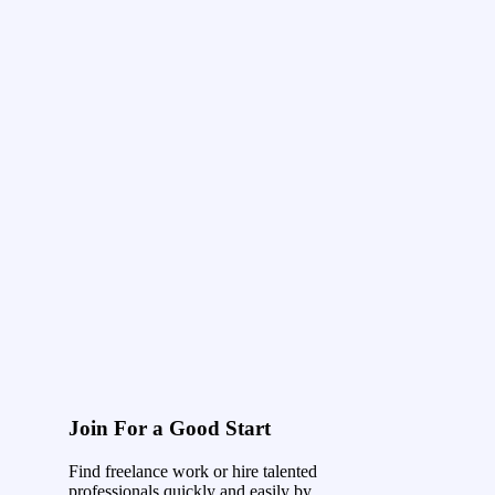
Join For a Good Start
Find freelance work or hire talented
professionals quickly and easily by