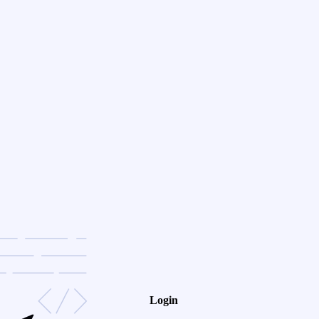
Login