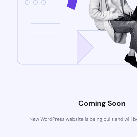
Coming Soon
New WordPress website is being built and will 