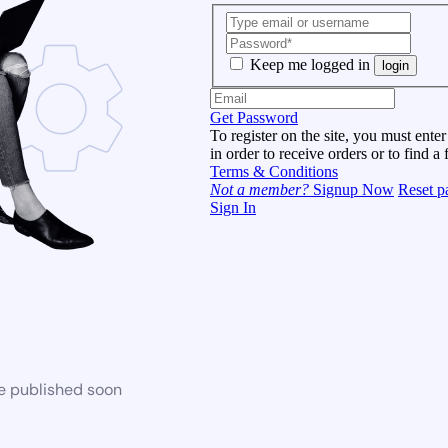
Keep me logged in
login
Get Password
To register on the site, you must enter
in order to receive orders or to find a 
Terms & Conditions
Not a member?
Signup Now
Reset p
Sign In
be published soon