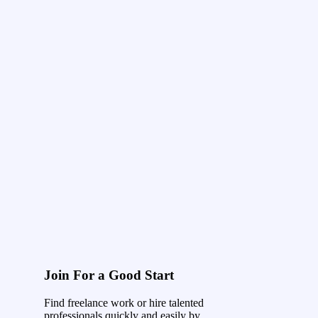
Join For a Good Start
Find freelance work or hire talented
professionals quickly and easily by