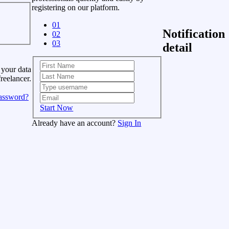
registering on our platform.
01
Notification
02
03
detail
 your data
freelancer.
assword?
Start Now
Already have an account?
Sign In