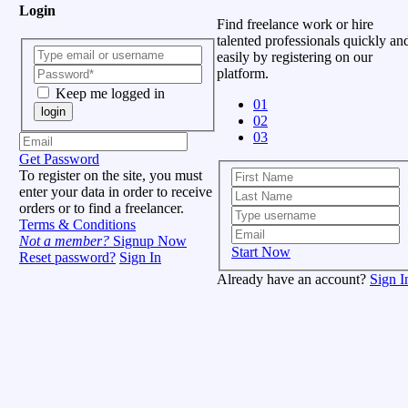
Login
Find freelance work or hire
talented professionals quickly an
easily by registering on our
platform.
Keep me logged in
01
login
02
03
Get Password
To register on the site, you must
enter your data in order to receive
orders or to find a freelancer.
Terms & Conditions
Not a member?
Signup Now
Start Now
Reset password?
Sign In
Already have an account?
Sign I