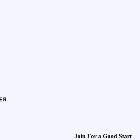
Join For a Good Start