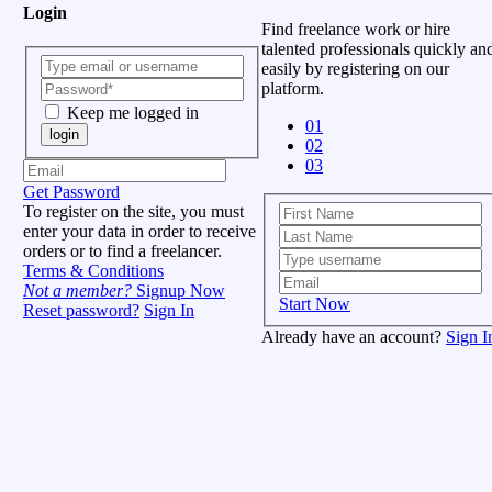
Login
Find freelance work or hire
talented professionals quickly an
easily by registering on our
platform.
Keep me logged in
01
login
02
03
Get Password
To register on the site, you must
enter your data in order to receive
orders or to find a freelancer.
Terms & Conditions
Not a member?
Signup Now
Start Now
Reset password?
Sign In
Already have an account?
Sign I