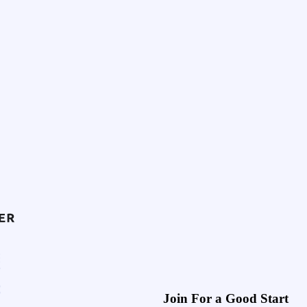
Join For a Good Start