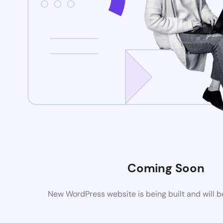
Coming Soon
New WordPress website is being built and will 