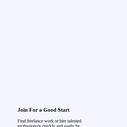
Join For a Good Start
Find freelance work or hire talented
professionals quickly and easily by