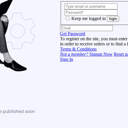
Keep me logged in
login
Get Password
To register on the site, you must enter
in order to receive orders or to find a 
Terms & Conditions
Not a member?
Signup Now
Reset p
Sign In
be published soon