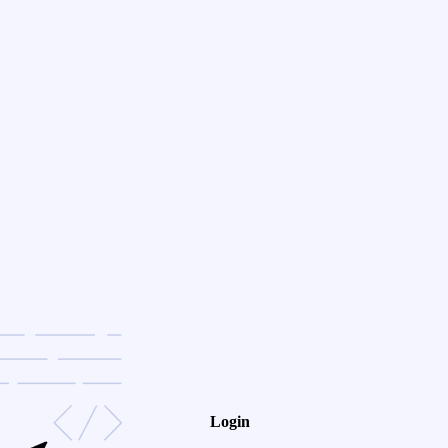
Login