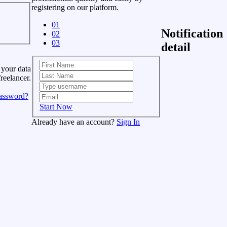
registering on our platform.
01
Notification
02
03
detail
 your data
freelancer.
assword?
Start Now
Already have an account?
Sign In