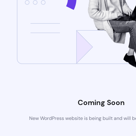
Coming Soon
New WordPress website is being built and will 