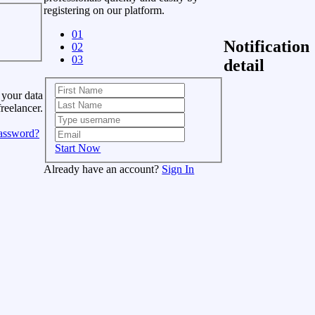
registering on our platform.
01
Notification
02
03
detail
 your data
freelancer.
assword?
Start Now
Already have an account?
Sign In