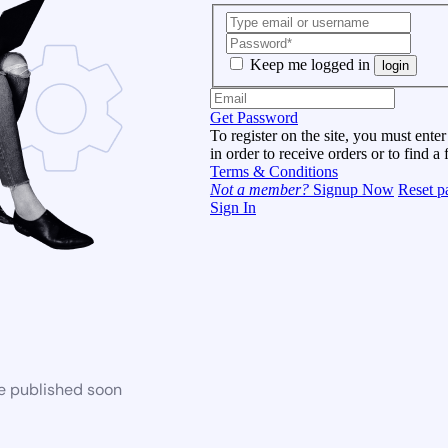
Keep me logged in
login
Get Password
To register on the site, you must enter
in order to receive orders or to find a 
Terms & Conditions
Not a member?
Signup Now
Reset p
Sign In
be published soon