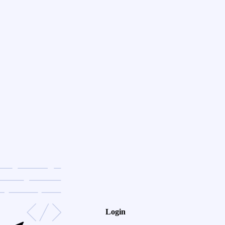
Login