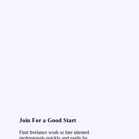
Join For a Good Start
Find freelance work or hire talented
professionals quickly and easily by