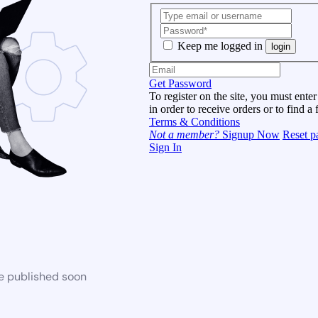
Keep me logged in
login
Get Password
To register on the site, you must enter
in order to receive orders or to find a 
Terms & Conditions
Not a member?
Signup Now
Reset p
Sign In
be published soon