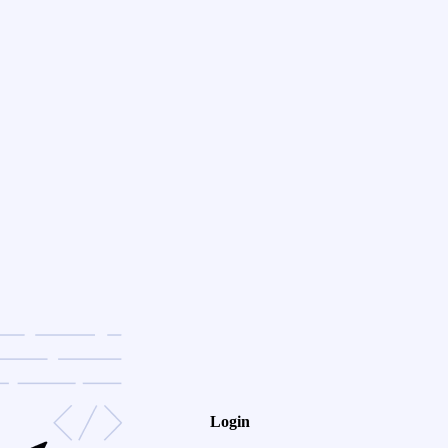
Login