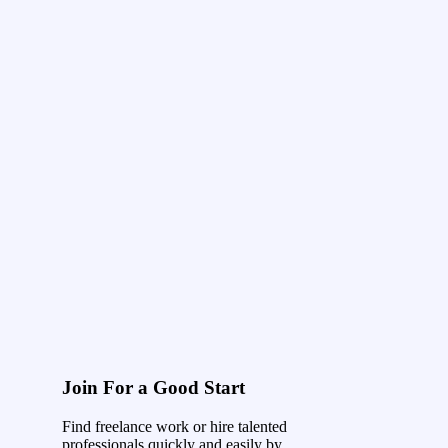
Join For a Good Start
Find freelance work or hire talented
professionals quickly and easily by