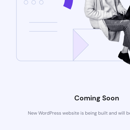
Coming Soon
New WordPress website is being built and will 