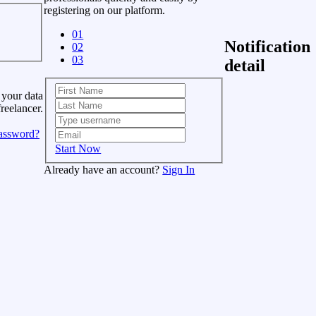
registering on our platform.
01
Notification
02
03
detail
 your data
freelancer.
assword?
Start Now
Already have an account?
Sign In