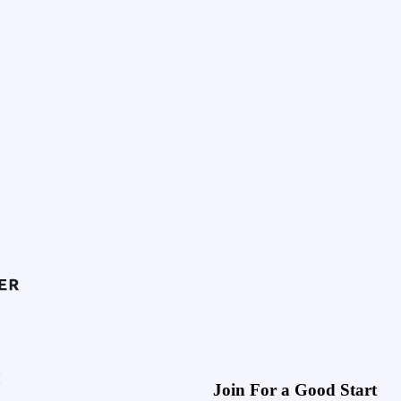
Join For a Good Start