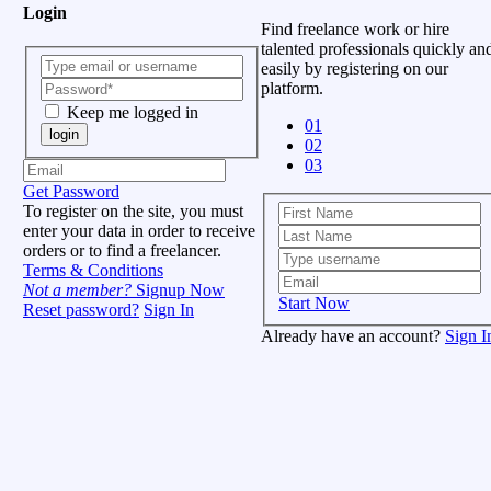
Login
Find freelance work or hire
talented professionals quickly an
easily by registering on our
platform.
Keep me logged in
01
login
02
03
Get Password
To register on the site, you must
enter your data in order to receive
orders or to find a freelancer.
Terms & Conditions
Not a member?
Signup Now
Start Now
Reset password?
Sign In
Already have an account?
Sign I