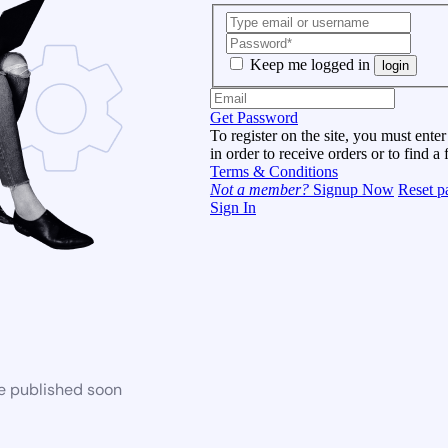
Keep me logged in
login
Get Password
To register on the site, you must enter
in order to receive orders or to find a 
Terms & Conditions
Not a member?
Signup Now
Reset p
Sign In
be published soon