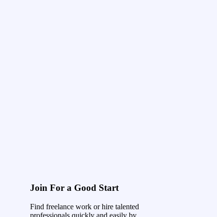
Join For a Good Start
Find freelance work or hire talented
professionals quickly and easily by