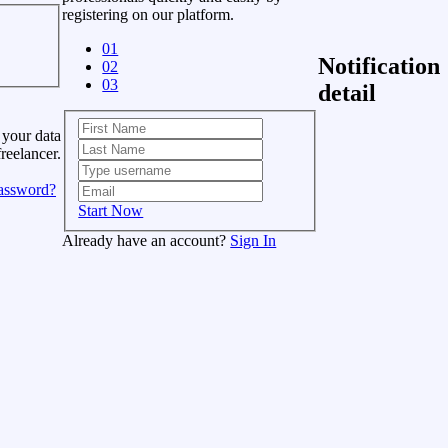
registering on our platform.
01
Notification
02
03
detail
 your data
freelancer.
assword?
Start Now
Already have an account?
Sign In