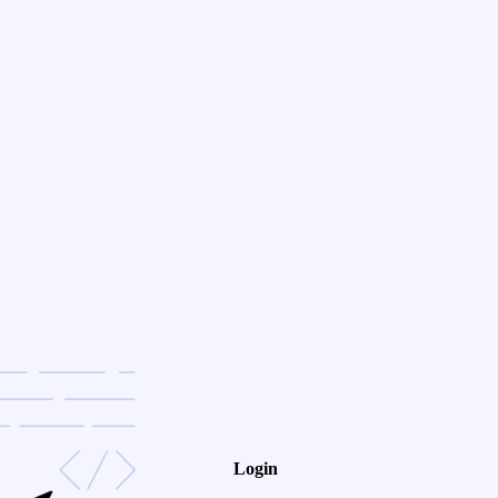
Login