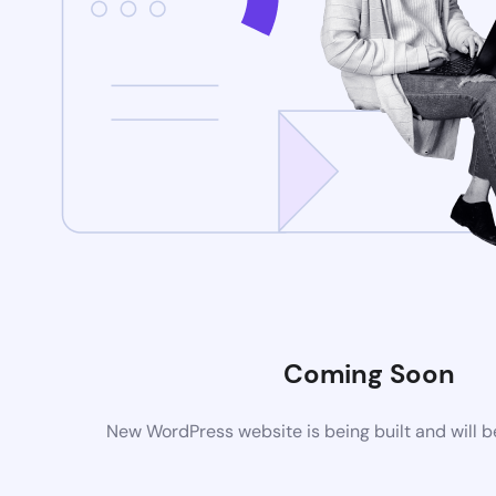
Coming Soon
New WordPress website is being built and will 