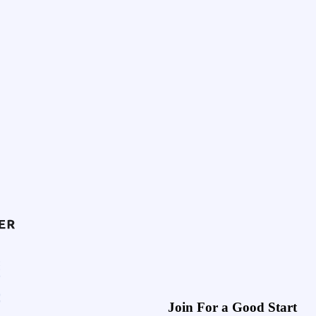
Join For a Good Start