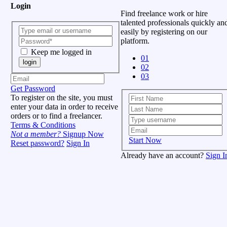
Login
Find freelance work or hire
talented professionals quickly an
easily by registering on our
platform.
Keep me logged in
01
login
02
03
Get Password
To register on the site, you must
enter your data in order to receive
orders or to find a freelancer.
Terms & Conditions
Not a member?
Signup Now
Start Now
Reset password?
Sign In
Already have an account?
Sign I