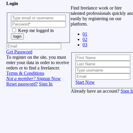
Login
Find freelance work or hire
talented professionals quickly an
easily by registering on our
platform.
Keep me logged in
01
login
02
03
Get Password
To register on the site, you must
enter your data in order to receive
orders or to find a freelancer.
Terms & Conditions
Not a member?
Signup Now
Start Now
Reset password?
Sign In
Already have an account?
Sign I