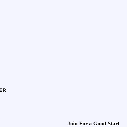
Join For a Good Start