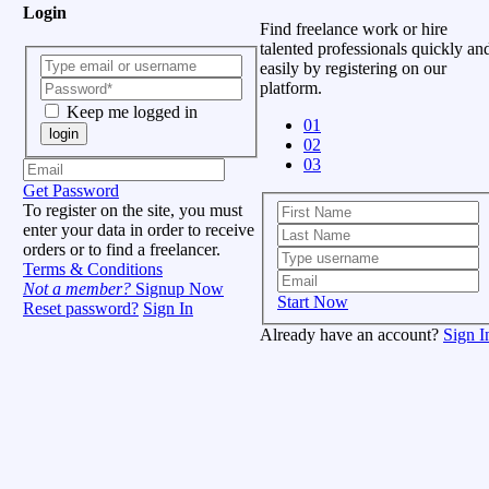
Login
Find freelance work or hire
talented professionals quickly an
easily by registering on our
platform.
Keep me logged in
01
login
02
03
Get Password
To register on the site, you must
enter your data in order to receive
orders or to find a freelancer.
Terms & Conditions
Not a member?
Signup Now
Start Now
Reset password?
Sign In
Already have an account?
Sign I