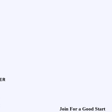
Join For a Good Start